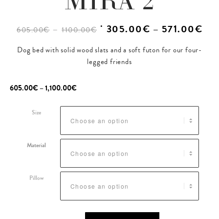
MIRA 2
–
˙ 305.00€ – 571.00€
605.00€
1100.00€
Dog bed with solid wood slats and a soft futon for our four-
legged friends
605.00
€
–
1,100.00
€
Size
Material
Pillow