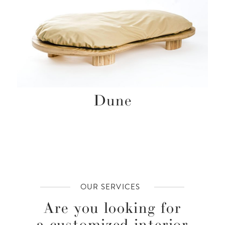
Dune
OUR SERVICES
Are you looking for
a customized interior