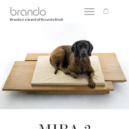
Brando is a brand of Riccardo Rivoli