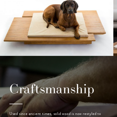
Craftsmanship
Used since ancient times, solid wood is now restyled to