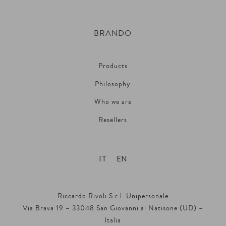
BRANDO
Products
Philosophy
Who we are
Resellers
IT
EN
Riccardo Rivoli S.r.l. Unipersonale
Via Brava 19 – 33048 San Giovanni al Natisone (UD) –
Italia