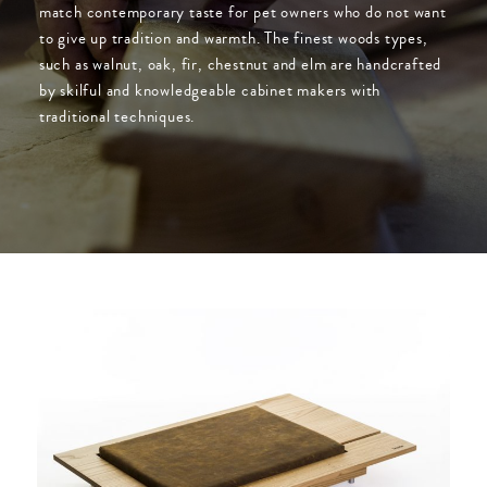
match contemporary taste for pet owners who do not want
to give up tradition and warmth. The finest woods types,
such as walnut, oak, fir, chestnut and elm are handcrafted
by skilful and knowledgeable cabinet makers with
traditional techniques.