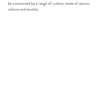
be customised by a range of cushion made of various
colours and textiles.