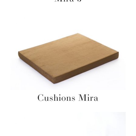
Cushions Mira