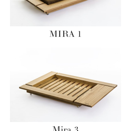
MIRA 1
Mira 3