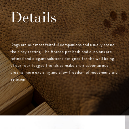
Details
Dogs are our most faithful companions and usually spend
their day resting. The Brando pet beds and cushions are
refined and elegant solutions designed for the well being
of our four-legged friends to make their adventurous
dreams more exciting and allow freedom of movement and
aeration.