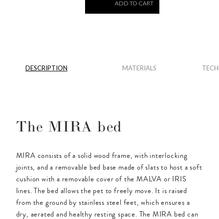
ADD TO CART
DESCRIPTION
MATERIALS
TECH
The MIRA bed
MIRA consists of a solid wood frame, with interlocking
joints, and a removable bed base made of slats to host a soft
cushion with a removable cover of the MALVA or IRIS
lines. The bed allows the pet to freely move. It is raised
from the ground by stainless steel feet, which ensures a
dry, aerated and healthy resting space. The MIRA bed can