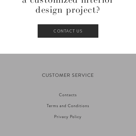
design project?
CONTACT US
CUSTOMER SERVICE
Contacts
Terms and Conditions
Privacy Policy