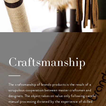
Craftsmanship
The craftsmanship of brando products is the result of a
scrupulous cooperation between master craftsmen and
designers. The object takes on value only following careful
manual processing dictated by the experience of skilled