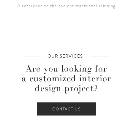
A reference to the ancient traditional spinning
OUR SERVICES
Are you looking for
a customized interior
design project?
CONTACT US