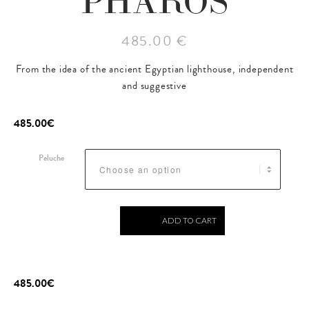
PHAROS
485.00 €
From the idea of the ancient Egyptian lighthouse, independent
and suggestive
485.00
€
Peluche
ADD TO CART
485.00
€