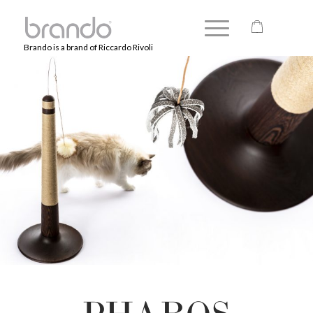
Brando is a brand of Riccardo Rivoli