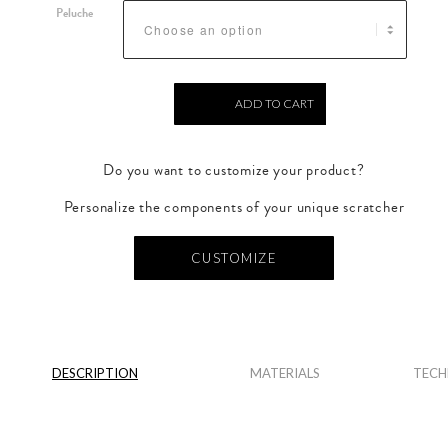
Peluche
ADD TO CART
Do you want to customize your product?
Personalize the components of your unique scratcher
CUSTOMIZE
DESCRIPTION
MATERIALS
TECH