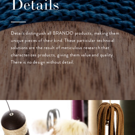
Details
Details distinguish all BRANDO products, making them
unique pieces of their kind. These particular technical
solutions are the result of meticulous research that
characterizes products, giving them value and quality.
There is no design without detail.