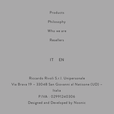
Products
Philosophy
Who we are
Resellers
IT
EN
Riccardo Rivoli S.r.l. Unipersonale
Via Brava 19 – 33048 San Giovanni al Natisone (UD) –
Italia
P.IVA : 02991240306
Designed and Developed by
Noonic