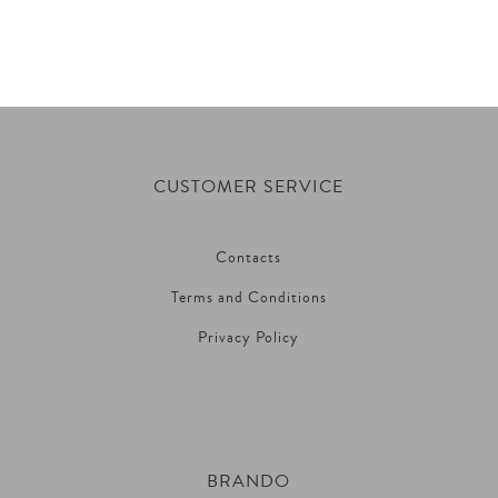
CUSTOMER SERVICE
Contacts
Terms and Conditions
Privacy Policy
BRANDO