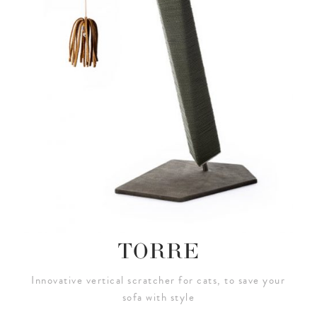
TORRE
Innovative vertical scratcher for cats, to save your
sofa with style