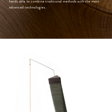
hands able to combine traditional methods with the most
advanced technologies.