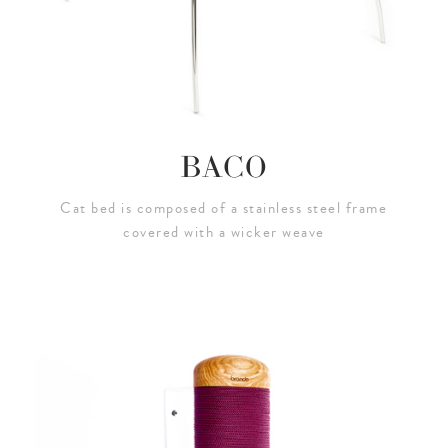
BACO
Cat bed is composed of a stainless steel frame
covered with a wicker weave