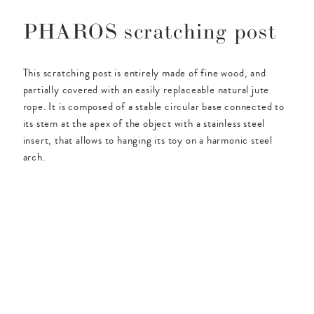
PHAROS scratching post
This scratching post is entirely made of fine wood, and
partially covered with an easily replaceable natural jute
rope. It is composed of a stable circular base connected to
its stem at the apex of the object with a stainless steel
insert, that allows to hanging its toy on a harmonic steel
arch.