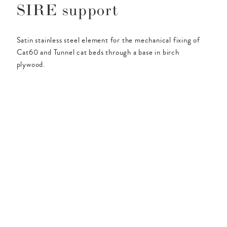
SIRE support
Satin stainless steel element for the mechanical fixing of
Cat60 and Tunnel cat beds through a base in birch
plywood.