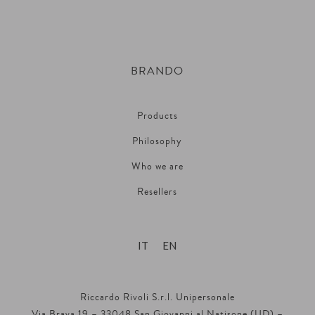
BRANDO
Products
Philosophy
Who we are
Resellers
IT
EN
Riccardo Rivoli S.r.l. Unipersonale
Via Brava 19 – 33048 San Giovanni al Natisone (UD) –