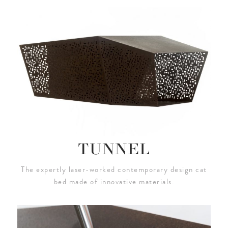
TUNNEL
The expertly laser-worked contemporary design cat
bed made of innovative materials.