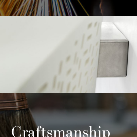
Craftsmanship