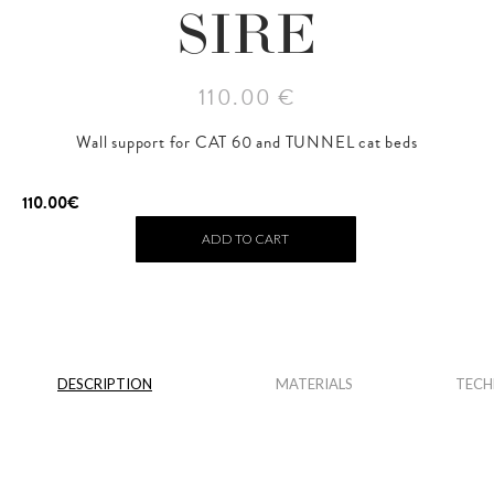
SIRE
110.00 €
Wall support for CAT 60 and TUNNEL cat beds
110.00
€
ADD TO CART
DESCRIPTION
MATERIALS
TECH