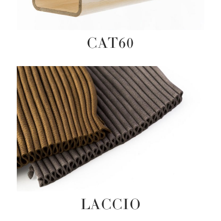
CAT60
LACCIO