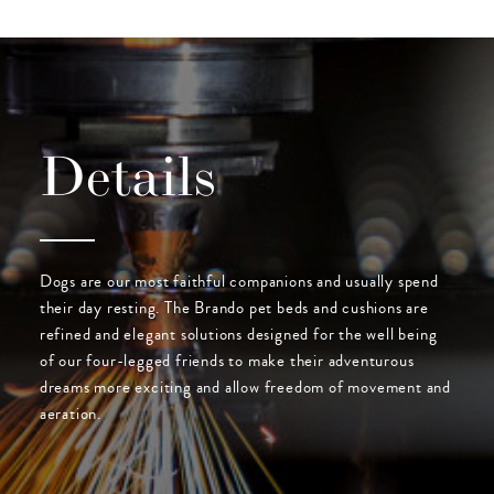
Details
Dogs are our most faithful companions and usually spend
their day resting. The Brando pet beds and cushions are
refined and elegant solutions designed for the well being
of our four-legged friends to make their adventurous
dreams more exciting and allow freedom of movement and
aeration.