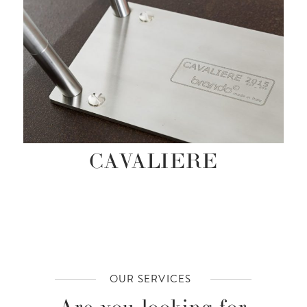
CAVALIERE
OUR SERVICES