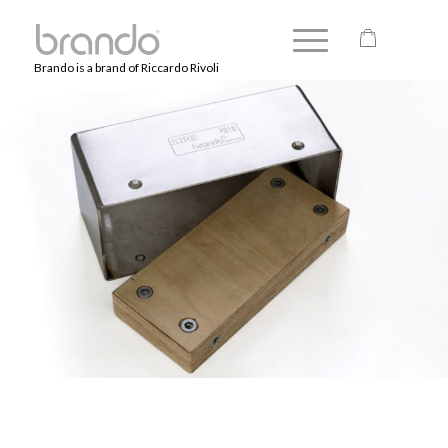
Brando is a brand of Riccardo Rivoli