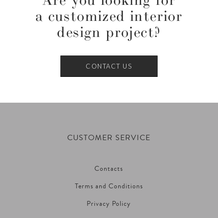
Are you looking for
a customized interior
design project?
CONTACT US
CUSTOMER SERVICE
Contacts
Terms and Conditions
Privacy Policy