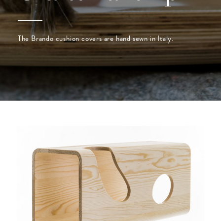
The Brando cushion covers are hand sewn in Italy.