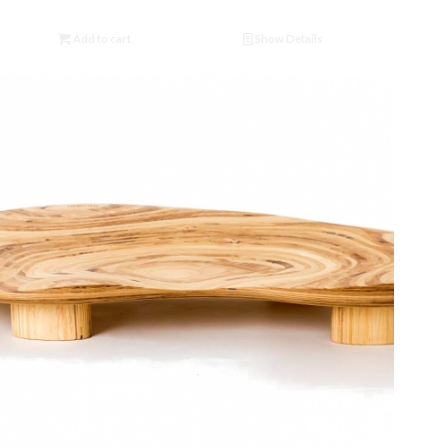
Add to cart
Show Details