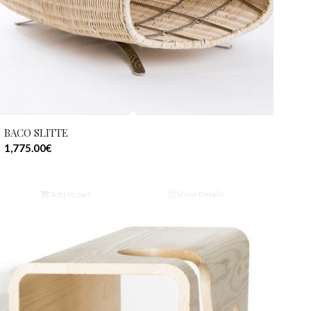
BACO SLITTE
1,775.00
€
Add to cart
Show Details