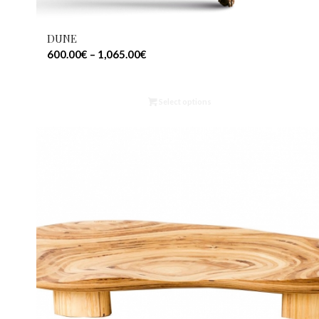
DUNE
600.00
€
–
1,065.00
€
Select options