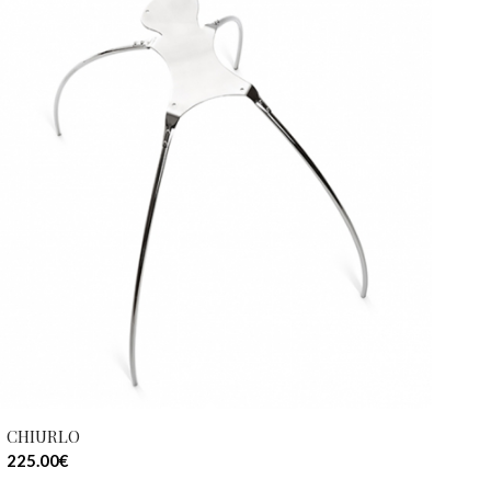
CHIURLO
225.00
€