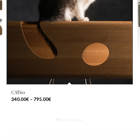
CAT60
340.00
€
–
795.00
€
Select options