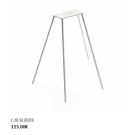
CAVALIERE
115.00
€