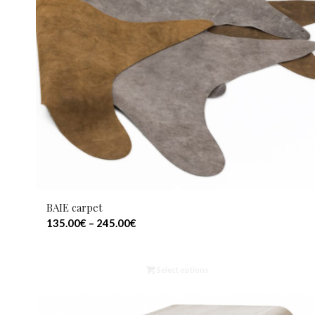
BAIE carpet
135.00
€
–
245.00
€
Select options