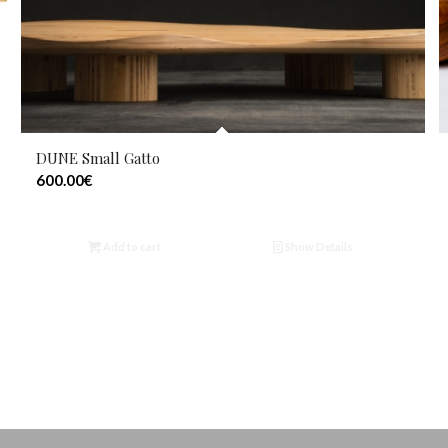
DUNE Small Gatto
600.00
€
Add to cart
Show Details