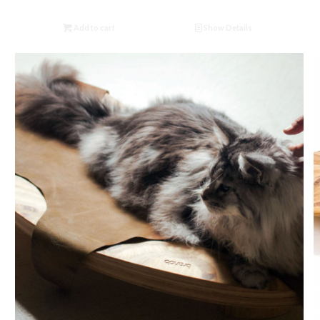
Add to cart
Show Details