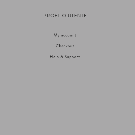
PROFILO UTENTE
My account
Checkout
Help & Support