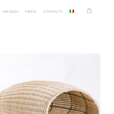
AWARDS
PRESS
CONTACTS