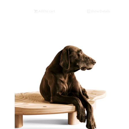
Add to cart
Show Details