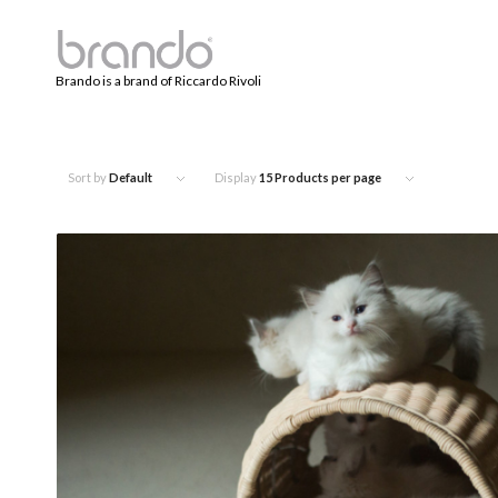
Brando is a brand of Riccardo Rivoli
Sort by
Default
Display
15 Products per page