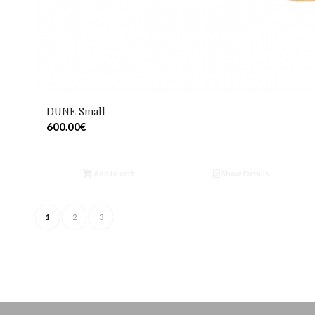
DUNE Small
600.00
€
Add to cart
Show Details
1
2
3