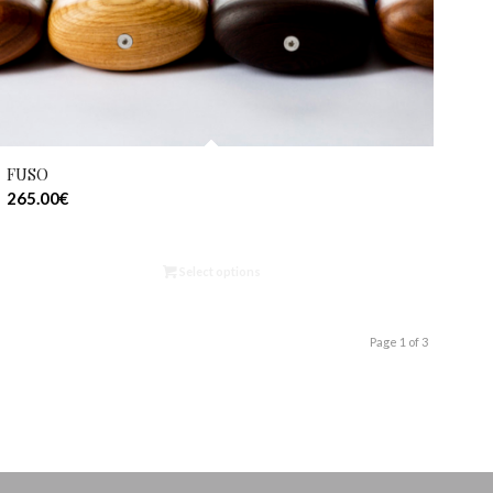
FUSO
265.00
€
Select options
Page 1 of 3