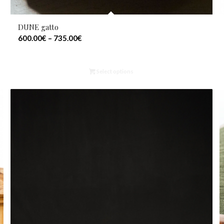
DUNE gatto
600.00
€
–
735.00
€
Select options