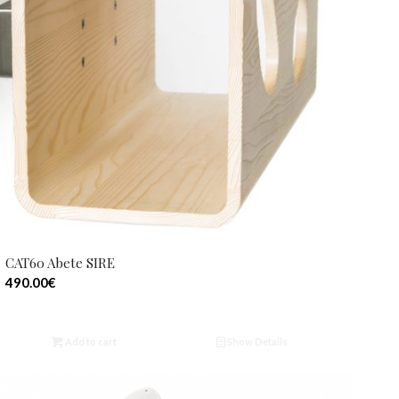
CAT60 Abete SIRE
490.00
€
Add to cart
Show Details