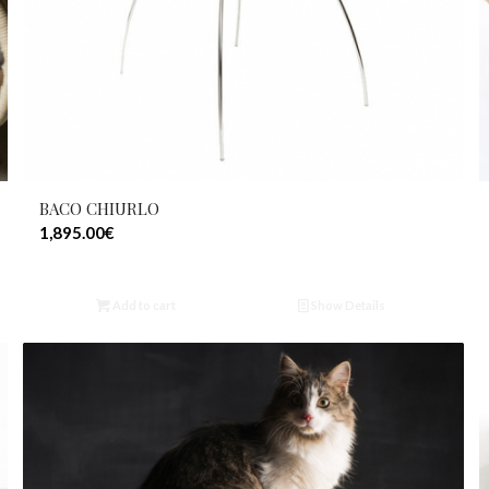
BACO CHIURLO
1,895.00
€
Add to cart
Show Details