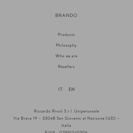
BRANDO
Products
Philosophy
Who we are
Resellers
IT
EN
Riccardo Rivoli S.r.l. Unipersonale
Via Brava 19 – 33048 San Giovanni al Natisone (UD) –
Italia
P.IVA : 02991240306