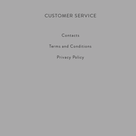
CUSTOMER SERVICE
Contacts
Terms and Conditions
Privacy Policy