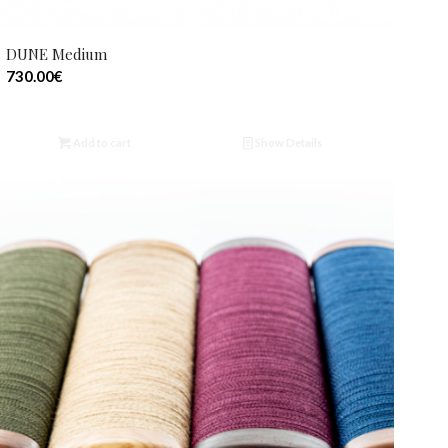
DUNE Medium
730.00
€
Add to cart
Show Details