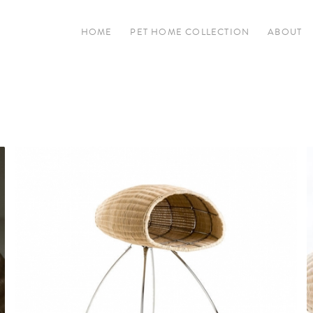
HOME
PET HOME COLLECTION
ABOUT