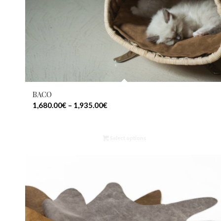
BACO
1,680.00
€
–
1,935.00
€
Select options