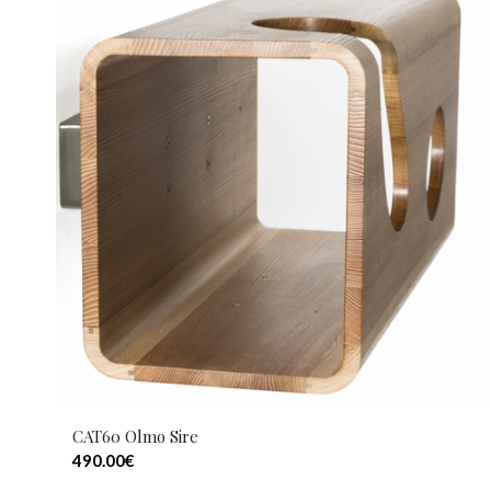
CAT60 Olmo Sire
490.00
€