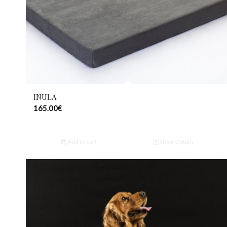
INULA
165.00
€
Add to cart
Show Details