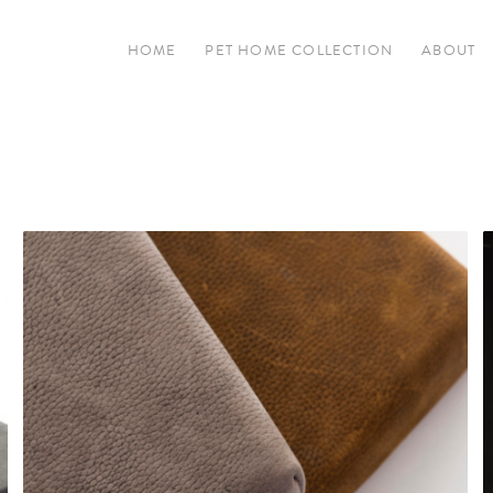
HOME
PET HOME COLLECTION
ABOUT