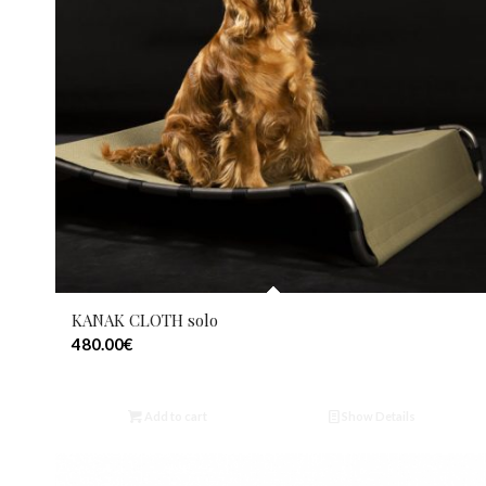
KANAK CLOTH solo
480.00
€
Add to cart
Show Details