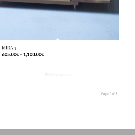
MIRA 3
605.00
€
–
1,100.00
€
Select options
Page 2 of 3