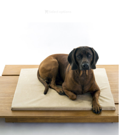
Select options