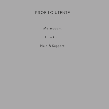
PROFILO UTENTE
My account
Checkout
Help & Support