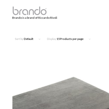
Brando is a brand of Riccardo Rivoli
Sort by
Default
Display
15 Products per page