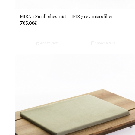
MIRA 1 Small chestnut – IRIS grey microfiber
705.00
€
Add to cart
Show Details