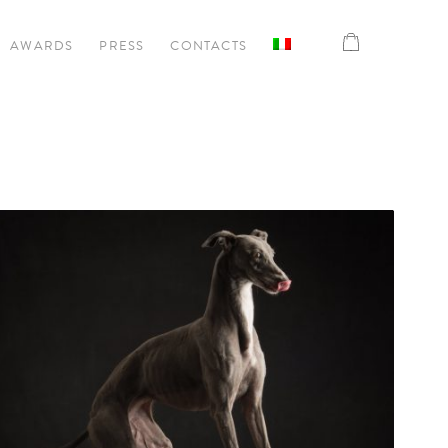
AWARDS
PRESS
CONTACTS