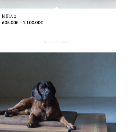
MIRA 2
605.00
€
–
1,100.00
€
Select options