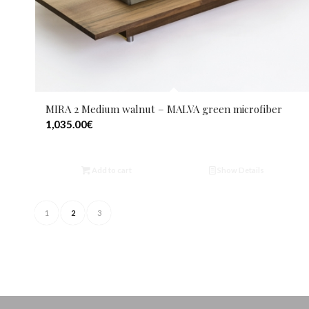
MIRA 2 Medium walnut – MALVA green microfiber
1,035.00
€
Add to cart
Show Details
1
2
3