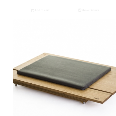
Add to cart
Show Details