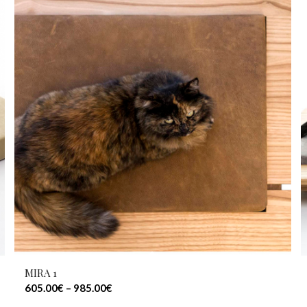
MIRA 1
605.00
€
–
985.00
€