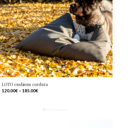
LOTO cushions cordura
120.00
€
–
185.00
€
Select options