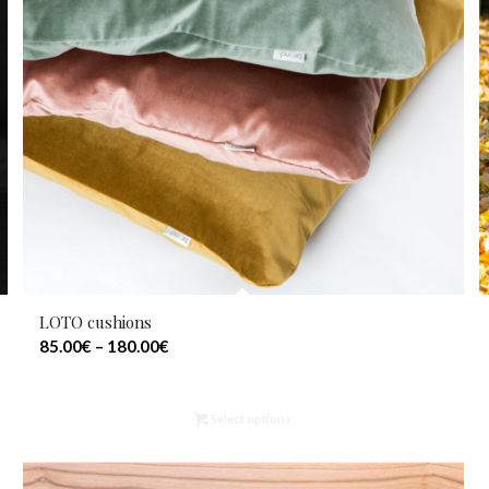
LOTO cushions
85.00
€
–
180.00
€
Select options