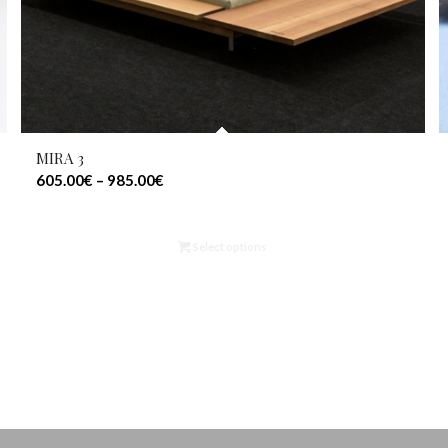
MIRA 3
605.00
€
–
985.00
€
Select options