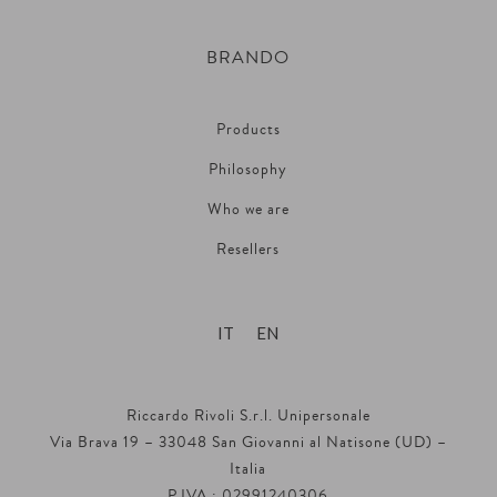
BRANDO
Products
Philosophy
Who we are
Resellers
IT
EN
Riccardo Rivoli S.r.l. Unipersonale
Via Brava 19 – 33048 San Giovanni al Natisone (UD) –
Italia
P.IVA : 02991240306