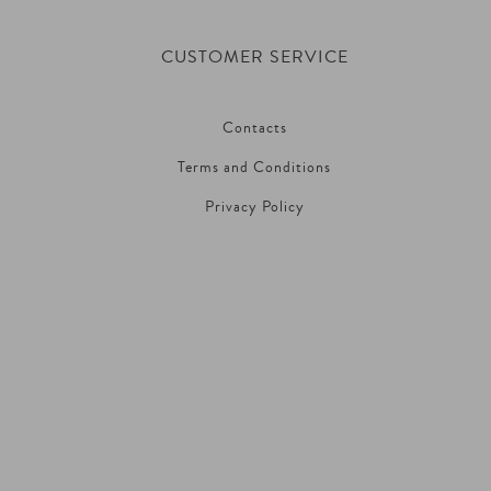
CUSTOMER SERVICE
Contacts
Terms and Conditions
Privacy Policy