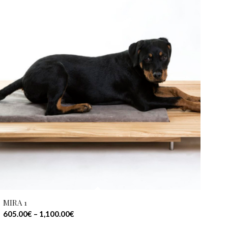
MIRA 1
605.00
€
–
1,100.00
€