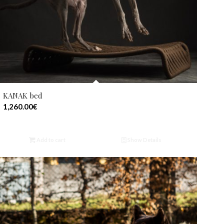
KANAK bed
1,260.00
€
Add to cart
Show Details