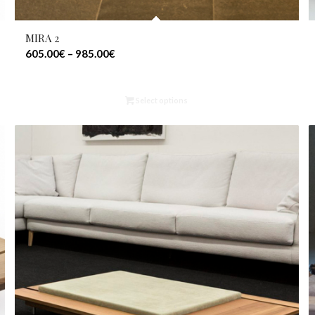
MIRA 2
605.00
€
–
985.00
€
Select options