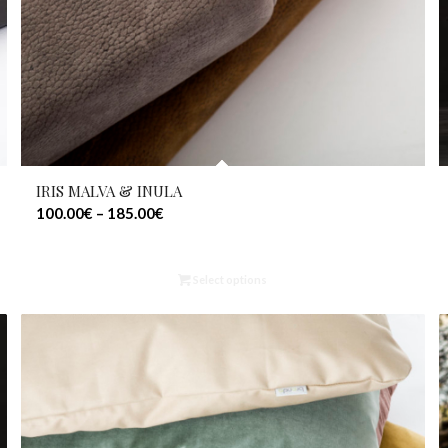
IRIS MALVA & INULA
100.00
€
–
185.00
€
Select options