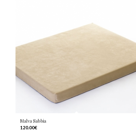
Malva Sabbia
120.00
€