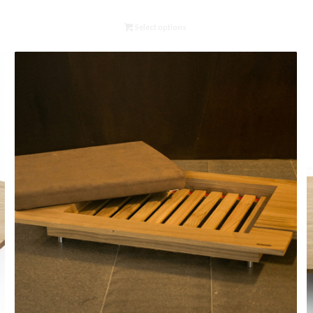
Select options